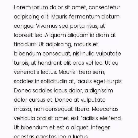
Lorem ipsum dolor sit amet, consectetur
adipiscing elit. Mauris fermentum dictum
congue. Vivamus sed porta risus, ut
laoreet leo. Aliquam aliquam id diam at
tincidunt. Ut adipiscing, mauris et
bibendum consequat, nisl nulla vulputate
turpis, ut hendrerit elit eros vel leo. Ut eu
venenatis lectus. Mauris libero sem,
sodales in sollicitudin at, iaculis eget turpis.
Donec sodales lacus dolor, a dignissim
dolor cursus et. Donec at vulputate
massa, non consequat libero. Maecenas
vehicula orci sit amet est facilisis eleifend.
Ut bibendum et est a aliquet. Integer
egestas egestas leo a luctus.