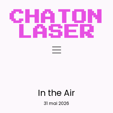
CHATON
LASER
In the Air
31 mai 2026