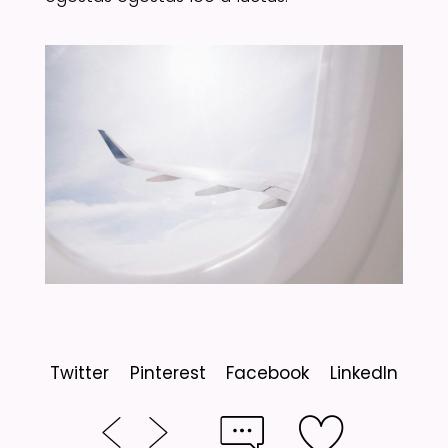
Twitter
Pinterest
Facebook
LinkedIn