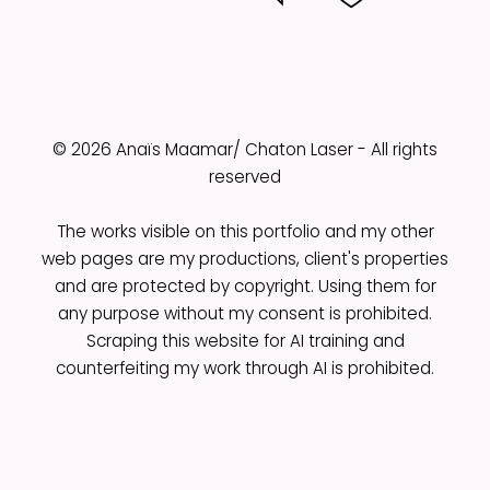
© 2026 Anaïs Maamar/ Chaton Laser - All rights
reserved
The works visible on this portfolio and my other
web pages are my productions, client's properties
and are protected by copyright. Using them for
any purpose without my consent is prohibited.
Scraping this website for AI training and
counterfeiting my work through AI is prohibited.